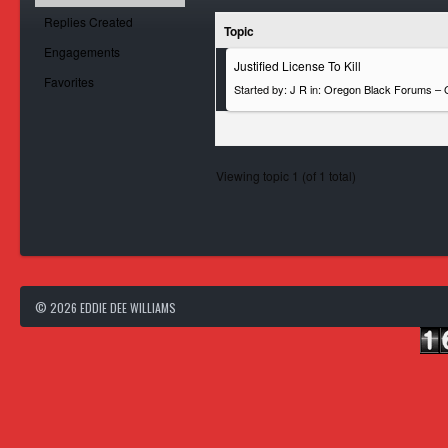
Replies Created
Topic
Engagements
Justified License To Kill
Favorites
Started by:
J R
in:
Oregon Black Forums – 
Viewing topic 1 (of 1 total)
©
2026
EDDIE DEE WILLIAMS