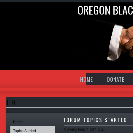
OREGON BLAC
HOME
DONATE
J R
FORUM TOPICS STARTED
Profile
Viewing topic 1 (of 1 total)
Topics Started